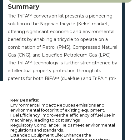
Summary
The TriFA™ conversion kit presents a pioneering
solution in the Nigerian tricycle (Keke) market,
offering significant economic and environmental
benefits by enabling a tricycle to operate on a
combination of Petrol (PMS), Compressed Natural
Gas (CNG), and Liquefied Petroleum Gas (LPG).
The TriFA™ technology is further strengthened by
intellectual property protection through its
patents for both BiFA™ (dual-fuel) and TriFA™ (tri-
fuel) systems, establishing a robust basis for
market leadership. The TriFA™ reflects NNPC
Key Benefits:
RTI’s commitment to sustainable development
Environmental Impact: Reduces emissions and 
by promoting the use of cleaner technologies
environmental footprint of existing equipment.

Fuel Efficiency: Improves the efficiency of fuel use in 
and supporting the transition to greener energy
machinery, leading to cost savings.

solutions. This initiative helps NNPC Limited meet
Regulatory Compliance: Helps meet environmental 
regulations and standards.

regulatory requirements and advance its
Extended Equipment Life: Enhances the 