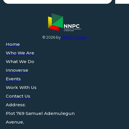
©
2026
by
NNPC Limited
Home
Who We Are
What We Do
Innoverse
Events
Work With Us
Contact Us
Address:
Plot 769 Samuel Ademulegun
Avenue,