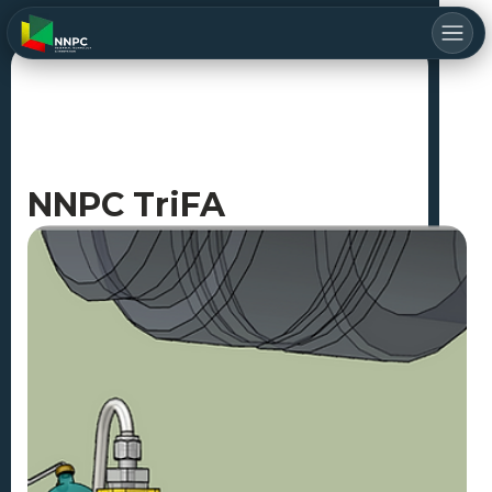
NNPC TriFA